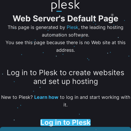
Web Server's Default Page
This page is generated by
Plesk
, the leading hosting
automation software.
You see this page because there is no Web site at this
address.
Log in to Plesk to create websites
and set up hosting
New to Plesk?
Learn how
to log in and start working with
it.
Log in to Plesk