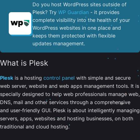
Do you host WordPress sites outside of
Plesk? Try
WP Guardian
- it provides
complete visibility into the health of your
WordPress websites in one place and
keeps them protected with flexible
updates management.
What is Plesk
Plesk
is a hosting
control panel
with simple and secure
web server, website and web apps management tools. It is
specially designed to help web professionals manage web,
DNS, mail and other services through a comprehensive
and user-friendly GUI. Plesk is about intelligently managing
servers, apps, websites and hosting businesses, on both
traditional and cloud hosting.